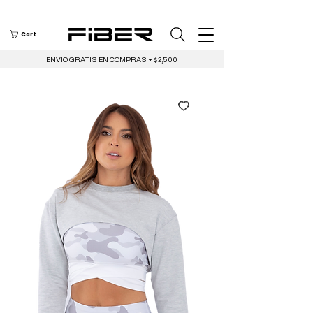
Cart
ENVIO GRATIS EN COMPRAS +$2,500