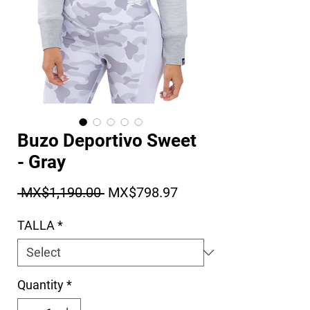
Buzo Deportivo Sweet
- Gray
Regular Price
Sale Price
 MX$1,190.00 
MX$798.97
TALLA
*
Quantity
*