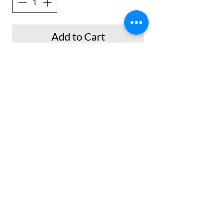
Add to Cart
Buy Now
No Reviews Yet
Share your thoughts. Be the first to leave a
review.
Leave a Review
© 2014 by Nash Collections Co. Proudly