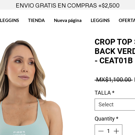
ENVIO GRATIS EN COMPRAS +$2,500
LEGGINS
TIENDA
Nueva página
LEGGINS
OFERT
CROP TOP
BACK VERD
- CEAT01B
 MX$1,100.00 
TALLA
*
Select
Quantity
*