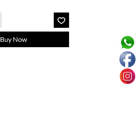
Buy Now