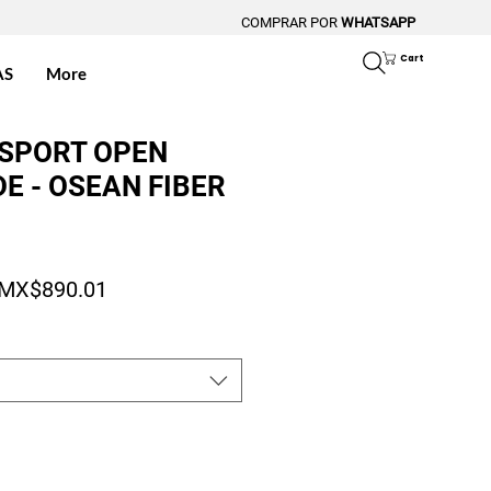
COMPRAR POR
WHATSAPP
Cart
AS
More
 SPORT OPEN
E - OSEAN FIBER
Regular Price
Sale Price
MX$890.01