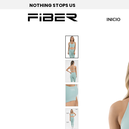
NOTHING STOPS US
INICIO