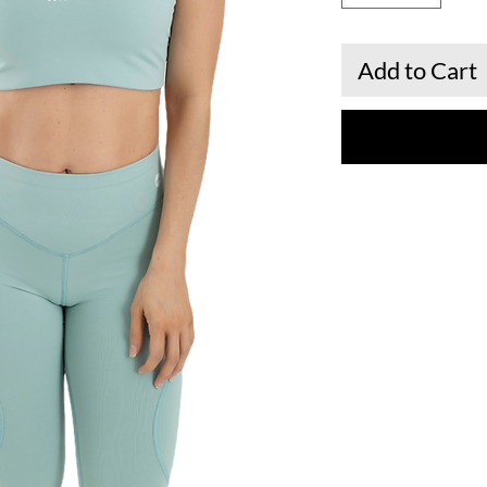
Add to Cart