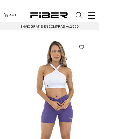
Cart
ENVIO GRATIS EN COMPRAS +$2,500