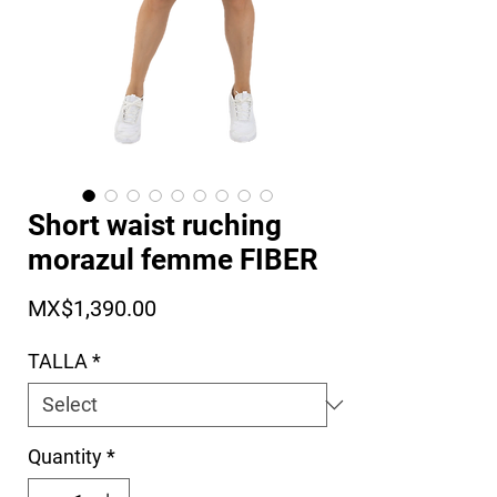
Short waist ruching
morazul femme FIBER
Price
MX$1,390.00
TALLA
*
Quantity
*