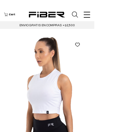
Cart
ENVIO GRATIS EN COMPRAS +$2,500