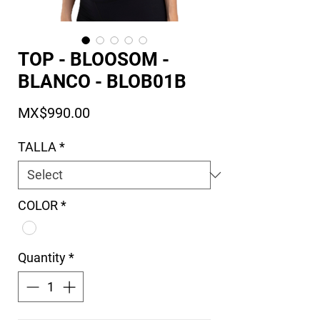
TOP - BLOOSOM -
BLANCO - BLOB01B
Price
MX$990.00
TALLA
*
COLOR
*
Quantity
*