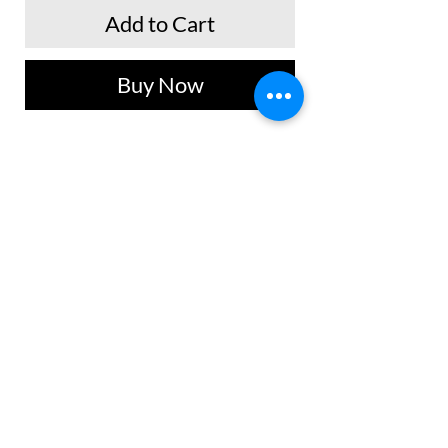
Add to Cart
Buy Now
Blusa tipo crop top manga sisa con
silueta ajustada, tacto suave y frio.
Ideal para atuendos casuales y uso
diario.
No Reviews Yet
Share your thoughts. Be the first to leave a
review.
Leave a Review