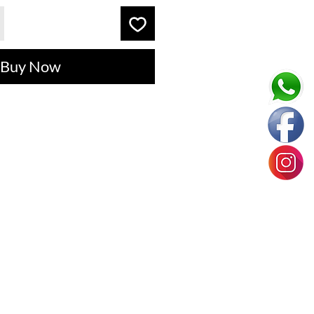
Buy Now