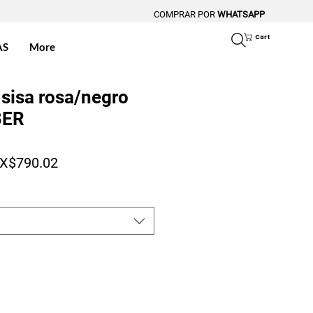
COMPRAR POR
WHATSAPP
Cart
AS
More
sisa rosa/negro
BER
gular Price
Sale Price
X$790.02