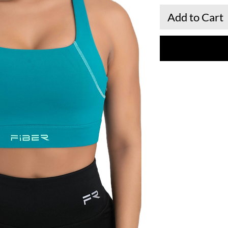
Add to Cart