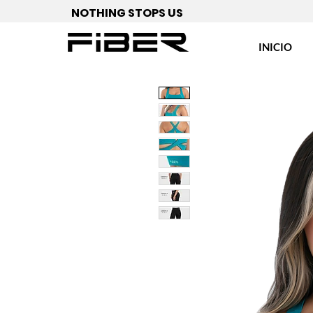
NOTHING STOPS US
INICIO