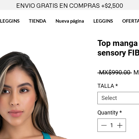
ENVIO GRATIS EN COMPRAS +$2,500
LEGGINS
TIENDA
Nueva página
LEGGINS
OFERT
Top manga 
sensory FI
Re
 MX$990.00 
M
TALLA
*
Select
Quantity
*